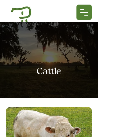
Cattle​​